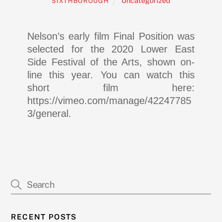
Uncategorized
SIXTHBOROUGH
Nelson’s early film Final Position was
selected for the 2020 Lower East
Side Festival of the Arts, shown on-
line this year. You can watch this
short film here:
https://vimeo.com/manage/42247785
3/general.
RECENT POSTS