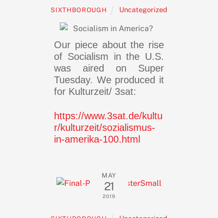
Uncategorized
SIXTHBOROUGH
Our piece about the rise
of Socialism in the U.S.
was aired on Super
Tuesday. We produced it
for Kulturzeit/ 3sat:
https://www.3sat.de/kultu
r/kulturzeit/sozialismus-
in-amerika-100.html
MAY
21
2019