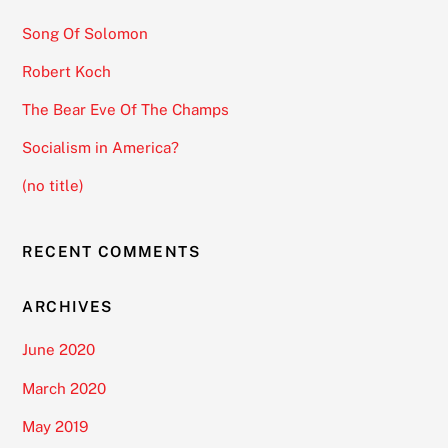
Song Of Solomon
Robert Koch
The Bear Eve Of The Champs
Socialism in America?
(no title)
RECENT COMMENTS
ARCHIVES
June 2020
March 2020
May 2019