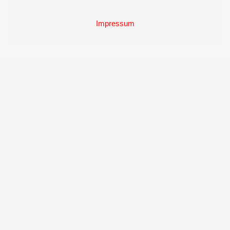
Back
To
Top
Impressum