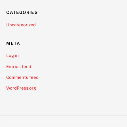
CATEGORIES
Uncategorized
META
Log in
Entries feed
Comments feed
WordPress.org