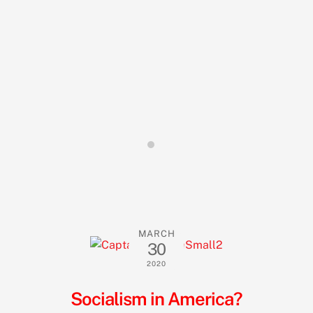
MARCH
30
2020
Socialism in America?