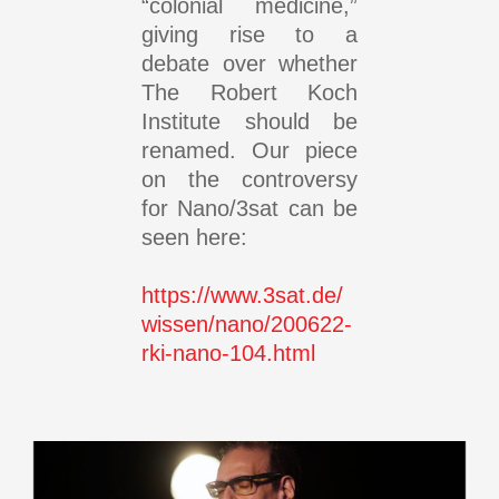
“colonial medicine,”
giving rise to a
debate over whether
The Robert Koch
Institute should be
renamed. Our piece
on the controversy
for Nano/3sat can be
seen here:
https://www.3sat.de/
wissen/nano/200622-
rki-nano-104.html