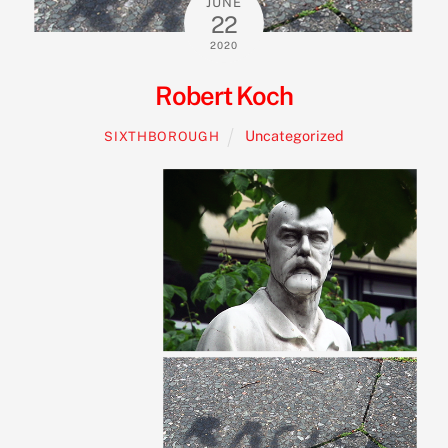
JUNE
22
2020
Robert Koch
Uncategorized
SIXTHBOROUGH