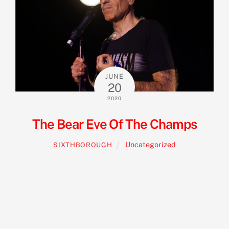
JUNE
20
2020
The Bear Eve Of The Champs
Uncategorized
SIXTHBOROUGH