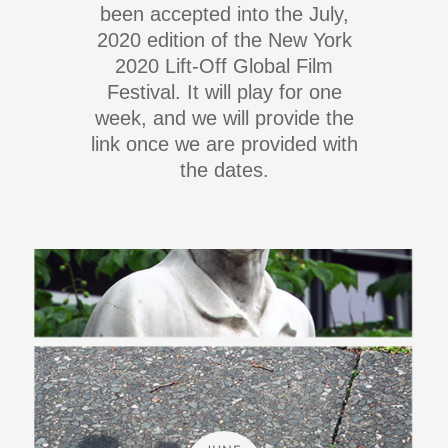
been accepted into the July,
2020 edition of the New York
2020 Lift-Off Global Film
Festival. It will play for one
week, and we will provide the
link once we are provided with
the dates.