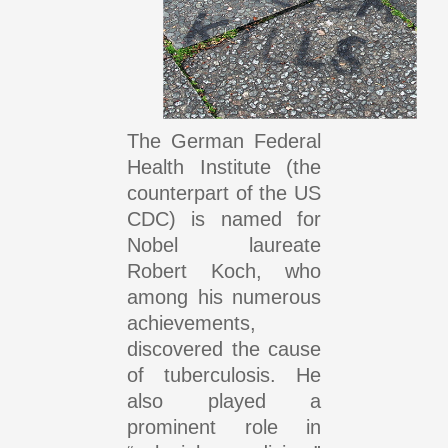
The German Federal
Health Institute (the
counterpart of the US
CDC) is named for
Nobel laureate
Robert Koch, who
among his numerous
achievements,
discovered the cause
of tuberculosis. He
also played a
prominent role in