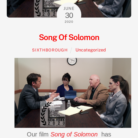
JUNE
30
2020
Song Of Solomon
Uncategorized
SIXTHBOROUGH
Our film
Song of Solomon
has