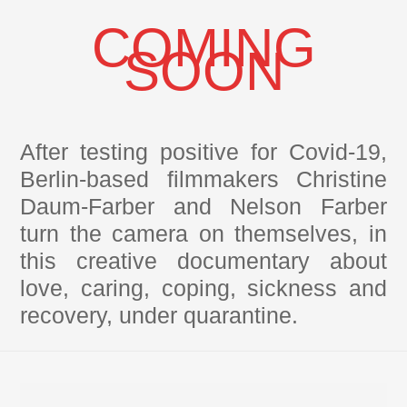
COMING
SOON
After testing positive for Covid-19,
Berlin-based filmmakers Christine
Daum-Farber and Nelson Farber
turn the camera on themselves, in
this creative documentary about
love, caring, coping, sickness and
recovery, under quarantine.
Back