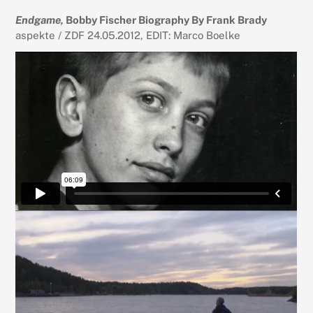
Endgame,
Bobby Fischer Biography By Frank Brady
aspekte / ZDF 24.05.2012, EDIT: Marco Boelke