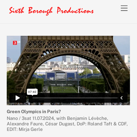
Skip
Men
to
content
Green Olympics in Paris?
Nano / 3sat 11.07.2024, with Benjamin Lévèche,
Alexandre Faure, César Dugast, DoP: Roland Taft & CDF,
EDIT: Mirja Gerle