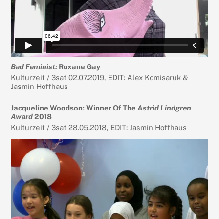
Bad Feminist:
Roxane Gay
Kulturzeit / 3sat 02.07.2019, EDIT: Alex Komisaruk &
Jasmin Hoffhaus
Jacqueline Woodson: Winner Of The
Astrid Lindgren
Award
2018
Kulturzeit / 3sat 28.05.2018, EDIT: Jasmin Hoffhaus