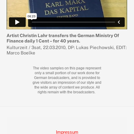
Artist Christin Lahr transfers the German Ministry Of
Finance daily 1 Cent – for 40 years.
Kulturzeit / 3sat, 22.03.2010, DP: Lukas Piechowski, EDIT:
Marco Boelke
The video samples on this page represent
only a small portion of our work done for
German broadcasters, and is provided to
give visitors an impression of our style and
the wide array of content we produce. All
rights remain with the broadcasters.
Back
To
Top
Impressum