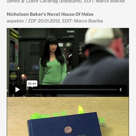
James & Claire Cavanag (
Babeland
), EDIT: Marco Boelke
Nicholson Baker’s Novel
House Of Holes
aspekte / ZDF 20.01.2012, EDIT: Marco Boelke