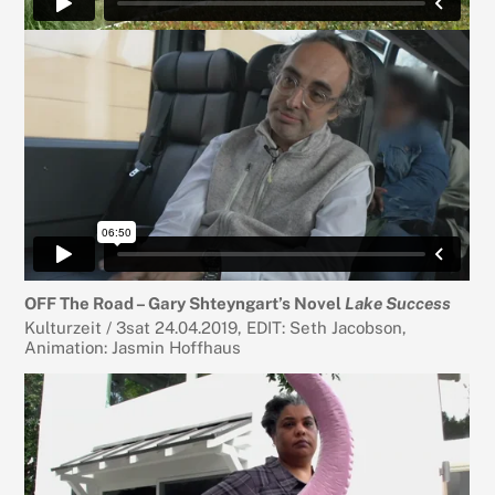
OFF The Road – Gary Shteyngart’s Novel
Lake Success
Kulturzeit / 3sat 24.04.2019, EDIT: Seth Jacobson,
Animation: Jasmin Hoffhaus