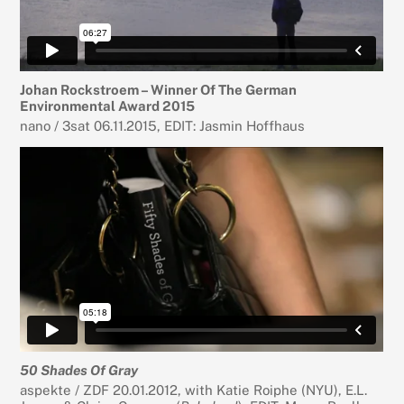
Johan Rockstroem – Winner Of The German
Environmental Award 2015
nano / 3sat 06.11.2015, EDIT: Jasmin Hoffhaus
50 Shades Of Gray
aspekte / ZDF 20.01.2012, with Katie Roiphe (NYU), E.L.