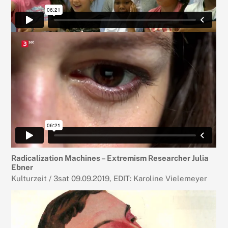
Radicalization Machines – Extremism Researcher Julia
Ebner
Kulturzeit / 3sat 09.09.2019, EDIT: Karoline Vielemeyer