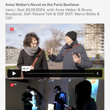
Anne Weber’s Novel on the Paris Banlieue
nano / 3sat 20.03.2024, with Anne Weber & Bruno
Boudjelal, DoP: Roland Taft & CDF EDIT: Marco Bölke &
CDF