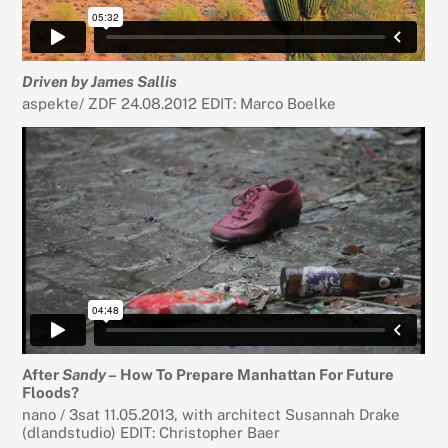
Driven by James Sallis
aspekte/ ZDF 24.08.2012 EDIT: Marco Boelke
After
Sandy –
How To Prepare Manhattan For Future
Floods?
nano / 3sat 11.05.2013, with architect Susannah Drake
(dlandstudio) EDIT: Christopher Baer