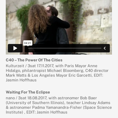
C40 – The Power Of The Cities
Kulturzeit / 3sat 17.11.2017, with Paris Mayor Anne
Hidalgo, philantropist Michael Bloomberg, C40 director
Mark Watts & Los Angeles Mayor Eric Garcetti, EDIT:
Jasmin Hoffhaus
Waiting For The Eclipse
nano / 3sat 18.08.2017, with astronomer Bob Baer
(University of Southern Illinois), teacher Lindsay Adams
& astronomer Padma Yamanandra-Fisher (Space Science
Institute) , EDIT: Jasmin Hoffhaus