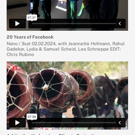
20 Years of Facebook
Nano / 3sat 02.02.2024, with Jeannette Hofmann, Rahul
Gadekar, Lydia & Samuel Scheid, Lea Schneppe EDIT:
Chris Rubino