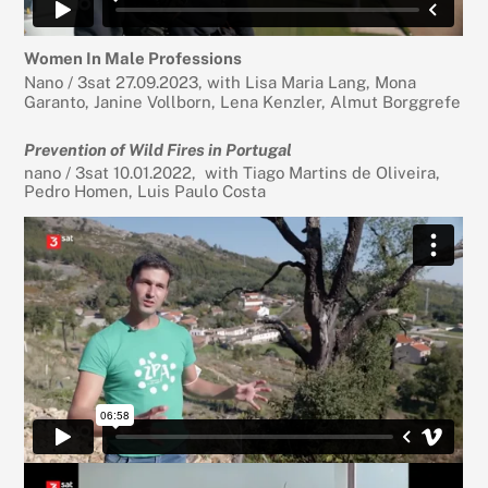
Women In Male Professions
Nano / 3sat 27.09.2023, with Lisa Maria Lang, Mona
Garanto, Janine Vollborn, Lena Kenzler, Almut Borggrefe
Prevention of Wild Fires in Portugal
nano / 3sat 10.01.2022, with Tiago Martins de Oliveira,
Pedro Homen, Luis Paulo Costa