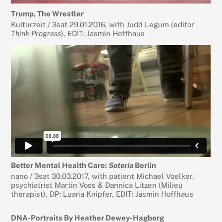
Trump, The Wrestler
Kulturzeit / 3sat 29.01.2016, with Judd Legum (editor
Think Progress
), EDIT: Jasmin Hoffhaus
Better Mental Health Care:
Soteria
Berlin
nano / 3sat 30.03.2017, with patient Michael Voelker,
psychiatrist Martin Voss & Dannica Litzen (Milieu
therapist), DP: Luana Knipfer, EDIT: Jasmin Hoffhaus
DNA-Portraits By Heather Dewey-Hagborg