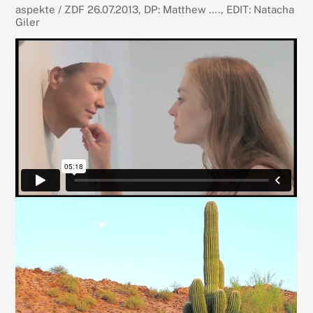
aspekte / ZDF 26.07.2013, DP: Matthew …., EDIT: Natacha
Giler