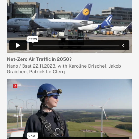
Net-Zero Air Traffic in 2050?
Nano / 3sat 22.11.2023, with Karoline Drischel, Jakob
Graichen, Patrick Le Clerq