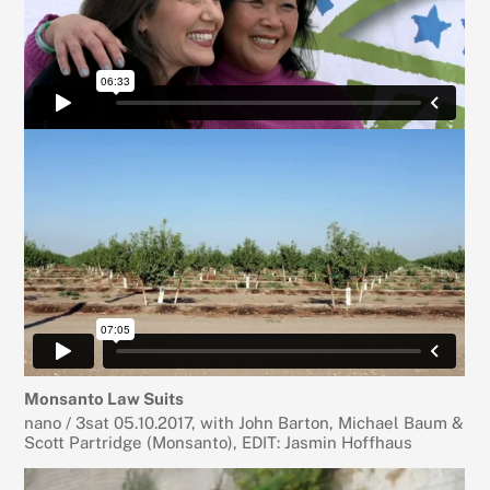
Monsanto Law Suits
nano / 3sat 05.10.2017, with John Barton, Michael Baum &
Scott Partridge (Monsanto), EDIT: Jasmin Hoffhaus