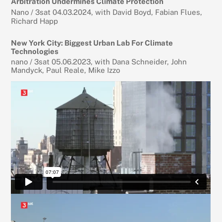
Arbitration Undermines Climate Protection
Nano / 3sat 04.03.2024, with David Boyd, Fabian Flues,
Richard Happ
New York City: Biggest Urban Lab For Climate
Technologies
nano / 3sat 05.06.2023, with Dana Schneider, John
Mandyck, Paul Reale, Mike Izzo