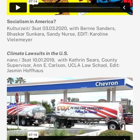
Socialism in America?
Kulturzeit/ 3sat 03.03.2020, with Bernie Sanders,
Bhaskar Sunkara, Sandy Nurse, EDIT: Karoline
Vielemeyer
Climate Lawsuits in the U.S.
nano / 3sat 10.01.2019, with Kathrin Sears, County
Supervisor, Ann E. Carlson, UCLA Law School, Edit:
Jasmin Hoffhaus