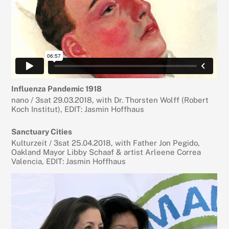
Influenza Pandemic 1918
nano / 3sat 29.03.2018, with Dr. Thorsten Wolff (Robert
Koch Institut), EDIT: Jasmin Hoffhaus
Sanctuary Cities
Kulturzeit / 3sat 25.04.2018, with Father Jon Pegido,
Oakland Mayor Libby Schaaf & artist Arleene Correa
Valencia, EDIT: Jasmin Hoffhaus