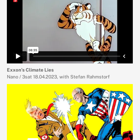
Exxon’s Climate Lies
Nano / 3sat 18.04.2023, with Stefan Rahmstorf